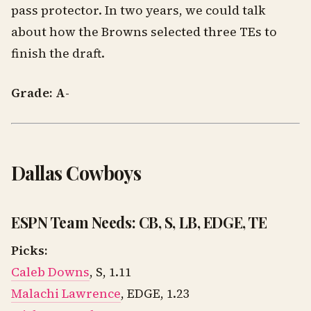
pass protector. In two years, we could talk
about how the Browns selected three TEs to
finish the draft.
Grade: A-
Dallas Cowboys
ESPN Team Needs: CB, S, LB, EDGE, TE
Picks:
Caleb Downs
, S, 1.11
Malachi Lawrence
, EDGE, 1.23