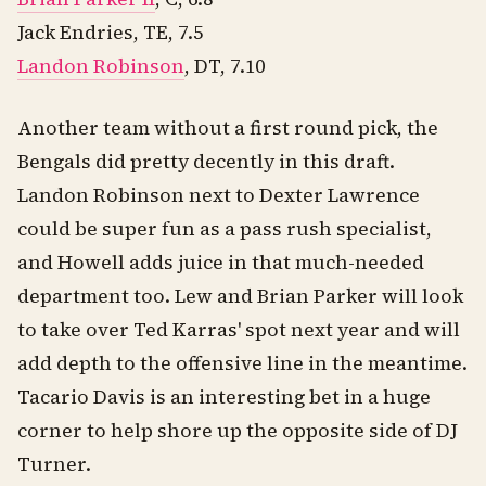
Jack Endries, TE, 7.5
Landon Robinson
, DT, 7.10
Another team without a first round pick, the
Bengals did pretty decently in this draft.
Landon Robinson next to Dexter Lawrence
could be super fun as a pass rush specialist,
and Howell adds juice in that much-needed
department too. Lew and Brian Parker will look
to take over Ted Karras' spot next year and will
add depth to the offensive line in the meantime.
Tacario Davis is an interesting bet in a huge
corner to help shore up the opposite side of DJ
Turner.