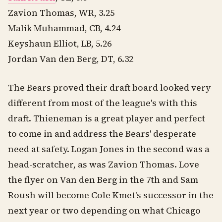
Zavion Thomas, WR, 3.25
Malik Muhammad, CB, 4.24
Keyshaun Elliot, LB, 5.26
Jordan Van den Berg, DT, 6.32
The Bears proved their draft board looked very
different from most of the league's with this
draft. Thieneman is a great player and perfect
to come in and address the Bears' desperate
need at safety. Logan Jones in the second was a
head-scratcher, as was Zavion Thomas. Love
the flyer on Van den Berg in the 7th and Sam
Roush will become Cole Kmet's successor in the
next year or two depending on what Chicago