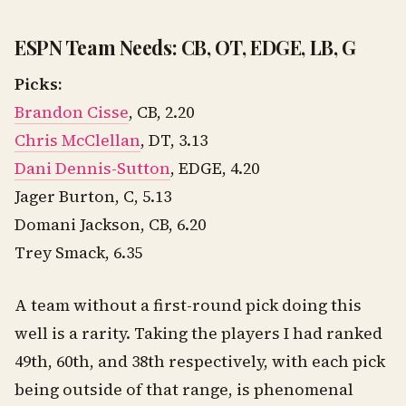
ESPN Team Needs: CB, OT, EDGE, LB, G
Picks:
Brandon Cisse
, CB, 2.20
Chris McClellan
, DT, 3.13
Dani Dennis-Sutton
, EDGE, 4.20
Jager Burton, C, 5.13
Domani Jackson, CB, 6.20
Trey Smack, 6.35
A team without a first-round pick doing this
well is a rarity. Taking the players I had ranked
49th, 60th, and 38th respectively, with each pick
being outside of that range, is phenomenal