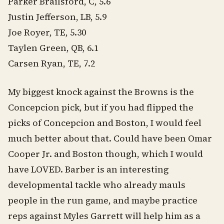
Parker Brailsford, C, 5.6
Justin Jefferson, LB, 5.9
Joe Royer, TE, 5.30
Taylen Green, QB, 6.1
Carsen Ryan, TE, 7.2
My biggest knock against the Browns is the
Concepcion pick, but if you had flipped the
picks of Concepcion and Boston, I would feel
much better about that. Could have been Omar
Cooper Jr. and Boston though, which I would
have LOVED. Barber is an interesting
developmental tackle who already mauls
people in the run game, and maybe practice
reps against Myles Garrett will help him as a