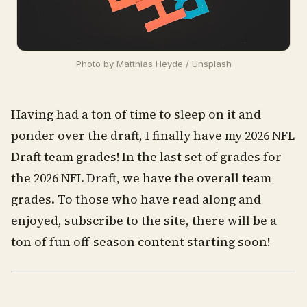
Photo by 
Matthias Heyde
 / 
Unsplash
Having had a ton of time to sleep on it and
ponder over the draft, I finally have my 2026 NFL
Draft team grades! In the last set of grades for
the 2026 NFL Draft, we have the overall team
grades. To those who have read along and
enjoyed, subscribe to the site, there will be a
ton of fun off-season content starting soon!