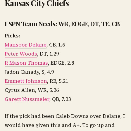
Kansas City Chiefs
ESPN Team Needs: WR, EDGE, DT, TE, CB
Picks:
Mansoor Delane
, CB, 1.6
Peter Woods
, DT, 1.29
R Mason Thomas
, EDGE, 2.8
Jadon Canady, S, 4.9
Emmett Johnson
, RB, 5.21
Cyrus Allen, WR, 5.36
Garett Nussmeier
, QB, 7.33
If the pick had been Caleb Downs over Delane, I
would have given this and A+. To go up and