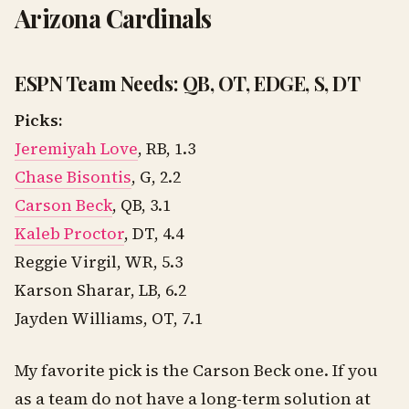
Arizona Cardinals
ESPN Team Needs: QB, OT, EDGE, S, DT
Picks:
Jeremiyah Love
, RB, 1.3
Chase Bisontis
, G, 2.2
Carson Beck
, QB, 3.1
Kaleb Proctor
, DT, 4.4
Reggie Virgil, WR, 5.3
Karson Sharar, LB, 6.2
Jayden Williams, OT, 7.1
My favorite pick is the Carson Beck one. If you
as a team do not have a long-term solution at