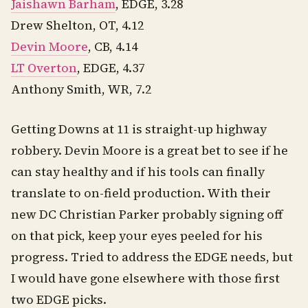
Jaishawn Barham
, EDGE, 3.28
Drew Shelton, OT, 4.12
Devin Moore
, CB, 4.14
LT Overton
, EDGE, 4.37
Anthony Smith, WR, 7.2
Getting Downs at 11 is straight-up highway
robbery. Devin Moore is a great bet to see if he
can stay healthy and if his tools can finally
translate to on-field production. With their
new DC Christian Parker probably signing off
on that pick, keep your eyes peeled for his
progress. Tried to address the EDGE needs, but
I would have gone elsewhere with those first
two EDGE picks.