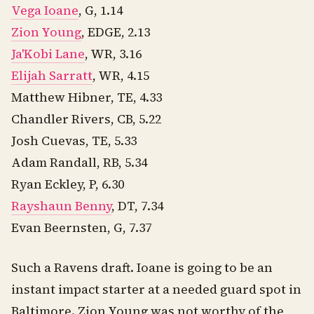
Vega Ioane
, G, 1.14
Zion Young
, EDGE, 2.13
Ja'Kobi Lane
, WR, 3.16
Elijah Sarratt
, WR, 4.15
Matthew Hibner, TE, 4.33
Chandler Rivers, CB, 5.22
Josh Cuevas, TE, 5.33
Adam Randall, RB, 5.34
Ryan Eckley, P, 6.30
Rayshaun Benny
, DT, 7.34
Evan Beernsten, G, 7.37
Such a Ravens draft. Ioane is going to be an
instant impact starter at a needed guard spot in
Baltimore. Zion Young was not worthy of the