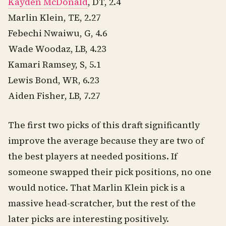
Kayden McDonald
, DT, 2.4
Marlin Klein, TE, 2.27
Febechi Nwaiwu, G, 4.6
Wade Woodaz, LB, 4.23
Kamari Ramsey, S, 5.1
Lewis Bond, WR, 6.23
Aiden Fisher, LB, 7.27
The first two picks of this draft significantly
improve the average because they are two of
the best players at needed positions. If
someone swapped their pick positions, no one
would notice. That Marlin Klein pick is a
massive head-scratcher, but the rest of the
later picks are interesting positively.