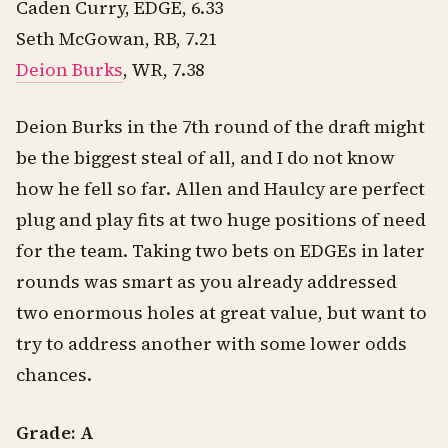
Caden Curry, EDGE, 6.33
Seth McGowan, RB, 7.21
Deion Burks
, WR, 7.38
Deion Burks in the 7th round of the draft might
be the biggest steal of all, and I do not know
how he fell so far. Allen and Haulcy are perfect
plug and play fits at two huge positions of need
for the team. Taking two bets on EDGEs in later
rounds was smart as you already addressed
two enormous holes at great value, but want to
try to address another with some lower odds
chances.
Grade: A