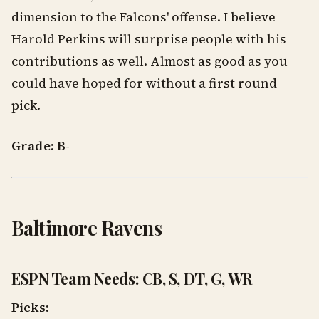
dimension to the Falcons' offense. I believe
Harold Perkins will surprise people with his
contributions as well. Almost as good as you
could have hoped for without a first round
pick.
Grade: B-
Baltimore Ravens
ESPN Team Needs: CB, S, DT, G, WR
Picks: