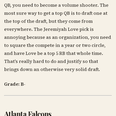
QB, you need to become a volume shooter. The
most sure way to get a top QB is to draft one at
the top of the draft, but they come from
everywhere. The Jeremiyah Love pick is
annoying because as an organization, you need
to square the compete in a year or two circle,
and have Love be a top 5 RB that whole time.
That's really hard to do and justify so that
brings down an otherwise very solid draft.
Grade: B-
Atlanta Falcons