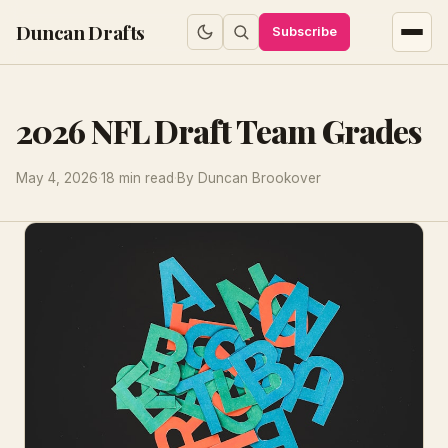
Duncan Drafts
Subscribe
2026 NFL Draft Team Grades
May 4, 2026
·
18 min read
·
By Duncan Brookover