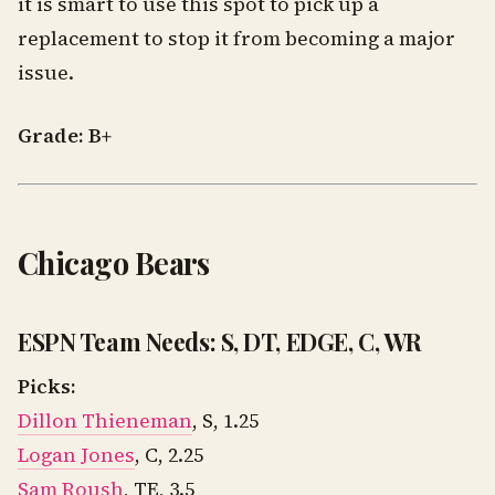
it is smart to use this spot to pick up a
replacement to stop it from becoming a major
issue.
Grade: B+
Chicago Bears
ESPN Team Needs: S, DT, EDGE, C, WR
Picks:
Dillon Thieneman
, S, 1.25
Logan Jones
, C, 2.25
Sam Roush
, TE, 3.5