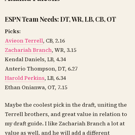
ESPN Team Needs: DT, WR, LB, CB, OT
Picks:
Avieon Terrell
, CB, 2.16
Zachariah Branch
, WR, 3.15
Kendal Daniels, LB, 4.34
Anterio Thompson, DT, 6.27
Harold Perkins
, LB, 6.34
Ethan Onianwa, OT, 7.15
Maybe the coolest pick in the draft, uniting the
Terrell brothers, and great value in relation to
my draft guide. I like Zachariah Branch a lot at
value as well, and he will add a different