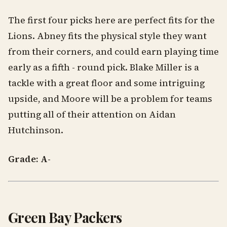
The first four picks here are perfect fits for the
Lions. Abney fits the physical style they want
from their corners, and could earn playing time
early as a fifth - round pick. Blake Miller is a
tackle with a great floor and some intriguing
upside, and Moore will be a problem for teams
putting all of their attention on Aidan
Hutchinson.
Grade: A-
Green Bay Packers