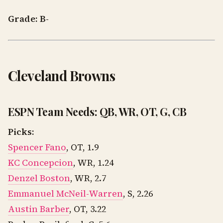
Grade: B-
Cleveland Browns
ESPN Team Needs: QB, WR, OT, G, CB
Picks:
Spencer Fano
, OT, 1.9
KC Concepcion
, WR, 1.24
Denzel Boston
, WR, 2.7
Emmanuel McNeil-Warren
, S, 2.26
Austin Barber
, OT, 3.22