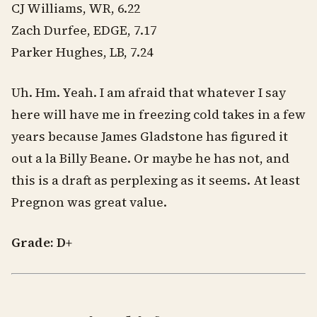
CJ Williams, WR, 6.22
Zach Durfee, EDGE, 7.17
Parker Hughes, LB, 7.24
Uh. Hm. Yeah. I am afraid that whatever I say
here will have me in freezing cold takes in a few
years because James Gladstone has figured it
out a la Billy Beane. Or maybe he has not, and
this is a draft as perplexing as it seems. At least
Pregnon was great value.
Grade: D+