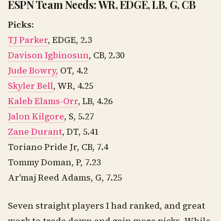
ESPN Team Needs: WR, EDGE, LB, G, CB
Picks:
TJ Parker
, EDGE, 2.3
Davison Igbinosun
, CB, 2.30
Jude Bowry,
OT, 4.2
Skyler Bell
, WR, 4.25
Kaleb Elams-Orr
, LB, 4.26
Jalon Kilgore
, S, 5.27
Zane Durant
, DT, 5.41
Toriano Pride Jr, CB, 7.4
Tommy Doman, P, 7.23
Ar'maj Reed Adams, G, 7.25
Seven straight players I had ranked, and great