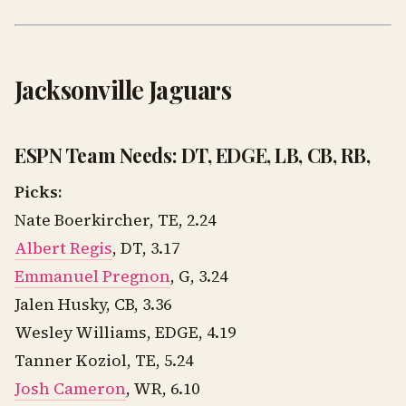
Jacksonville Jaguars
ESPN Team Needs: DT, EDGE, LB, CB, RB,
Picks:
Nate Boerkircher, TE, 2.24
Albert Regis
, DT, 3.17
Emmanuel Pregnon
, G, 3.24
Jalen Husky, CB, 3.36
Wesley Williams, EDGE, 4.19
Tanner Koziol, TE, 5.24
Josh Cameron
, WR, 6.10