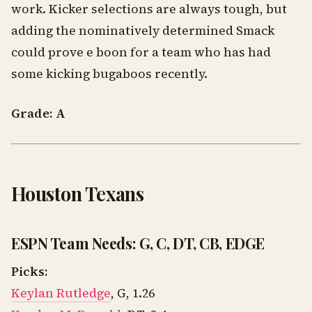
work. Kicker selections are always tough, but
adding the nominatively determined Smack
could prove e boon for a team who has had
some kicking bugaboos recently.
Grade: A
Houston Texans
ESPN Team Needs: G, C, DT, CB, EDGE
Picks:
Keylan Rutledge
, G, 1.26