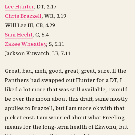
Lee Hunter
, DT, 2.17
Chris Brazzell
, WR, 3.19
Will Lee III, CB, 4.29
Sam Hecht
, C, 5.4
Zakee Wheatley
, S, 5.11
Jackson Kuwatch, LB, 7.11
Great, bad, meh, good, great, great, sure. If the
Panthers had swapped out Hunter for a DT, I
liked a lot more that was still available, I would
be over the moon about this draft, same mostly
applies to Brazzell, but I am more ok with that
pick at cost. I am worried about what Freeling
means for the long-term health of Ekwonu, but