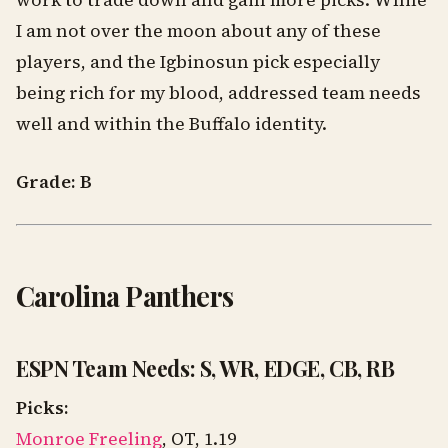
work to trade down and gain more picks. While
I am not over the moon about any of these
players, and the Igbinosun pick especially
being rich for my blood, addressed team needs
well and within the Buffalo identity.
Grade: B
Carolina Panthers
ESPN Team Needs: S, WR, EDGE, CB, RB
Picks:
Monroe Freeling
, OT, 1.19