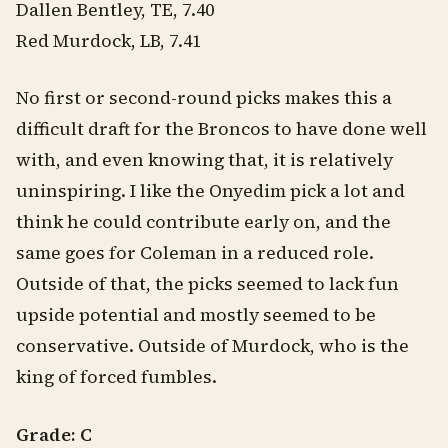
Dallen Bentley, TE, 7.40
Red Murdock, LB, 7.41
No first or second-round picks makes this a
difficult draft for the Broncos to have done well
with, and even knowing that, it is relatively
uninspiring. I like the Onyedim pick a lot and
think he could contribute early on, and the
same goes for Coleman in a reduced role.
Outside of that, the picks seemed to lack fun
upside potential and mostly seemed to be
conservative. Outside of Murdock, who is the
king of forced fumbles.
Grade: C