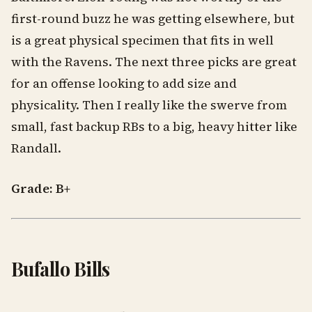
first-round buzz he was getting elsewhere, but
is a great physical specimen that fits in well
with the Ravens. The next three picks are great
for an offense looking to add size and
physicality. Then I really like the swerve from
small, fast backup RBs to a big, heavy hitter like
Randall.
Grade: B+
Bufallo Bills