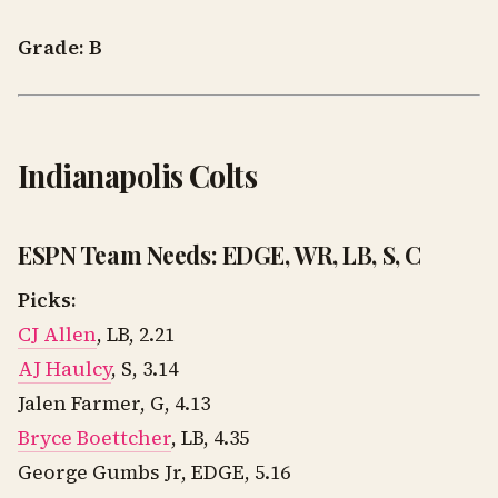
Grade: B
Indianapolis Colts
ESPN Team Needs: EDGE, WR, LB, S, C
Picks:
CJ Allen
, LB, 2.21
AJ Haulcy
, S, 3.14
Jalen Farmer, G, 4.13
Bryce Boettcher
, LB, 4.35
George Gumbs Jr, EDGE, 5.16