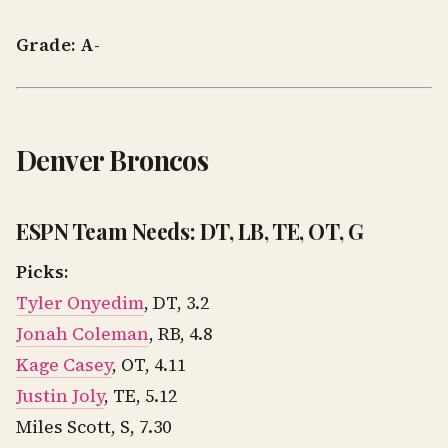
Grade: A-
Denver Broncos
ESPN Team Needs: DT, LB, TE, OT, G
Picks:
Tyler Onyedim
, DT, 3.2
Jonah Coleman
, RB, 4.8
Kage Casey
, OT, 4.11
Justin Joly
, TE, 5.12
Miles Scott, S, 7.30