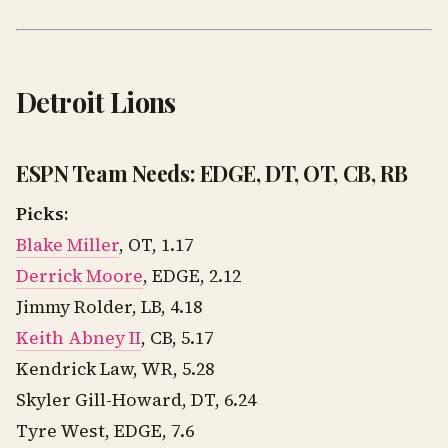
Detroit Lions
ESPN Team Needs: EDGE, DT, OT, CB, RB
Picks:
Blake Miller
, OT, 1.17
Derrick Moore
, EDGE, 2.12
Jimmy Rolder, LB, 4.18
Keith Abney II
, CB, 5.17
Kendrick Law, WR, 5.28
Skyler Gill-Howard, DT, 6.24
Tyre West, EDGE, 7.6