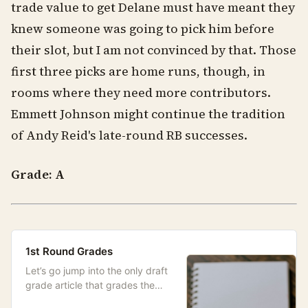
trade value to get Delane must have meant they
knew someone was going to pick him before
their slot, but I am not convinced by that. Those
first three picks are home runs, though, in
rooms where they need more contributors.
Emmett Johnson might continue the tradition
of Andy Reid's late-round RB successes.
Grade: A
1st Round Grades
Let’s go jump into the only draft
grade article that grades the
picks differently than the actual