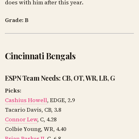
does with him after this year.
Grade: B
Cincinnati Bengals
ESPN Team Needs: CB, OT, WR, LB, G
Picks:
Cashius Howell
, EDGE, 2.9
Tacario Davis, CB, 3.8
Connor Lew
, C, 4.28
Colbie Young, WR, 4.40
Brian Parker II
, C, 6.8