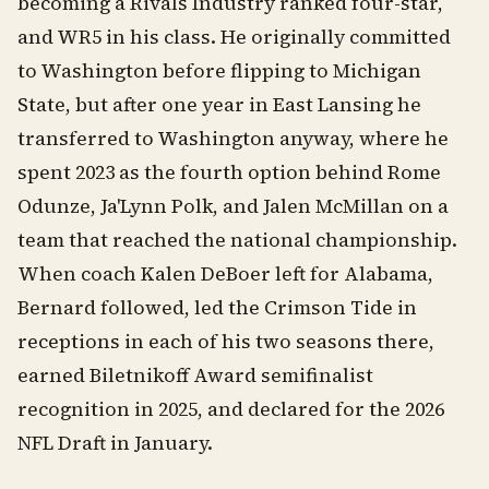
becoming a Rivals Industry ranked four-star,
and WR5 in his class. He originally committed
to Washington before flipping to Michigan
State, but after one year in East Lansing he
transferred to Washington anyway, where he
spent 2023 as the fourth option behind Rome
Odunze, Ja'Lynn Polk, and Jalen McMillan on a
team that reached the national championship.
When coach Kalen DeBoer left for Alabama,
Bernard followed, led the Crimson Tide in
receptions in each of his two seasons there,
earned Biletnikoff Award semifinalist
recognition in 2025, and declared for the 2026
NFL Draft in January.