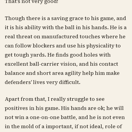
That's not very good!
Though there is a saving grace to his game, and
it is his ability with the ball in his hands. He is a
real threat on manufactured touches where he
can follow blockers and use his physicality to
get tough yards. He finds good holes with
excellent ball-carrier vision, and his contact
balance and short area agility help him make
defenders' lives very difficult.
Apart from that, I really struggle to see
positives in his game. His hands are ok; he will
not win a one-on-one battle, and he is not even
in the mold of a important, if not ideal, role of