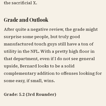
the sacrificial X.
Grade and Outlook
After quite a negative review, the grade might
surprise some people, but truly good
manufactured touch guys still have a ton of
utility in the NFL. With a pretty high floor in
that department, even if I do not see general
upside, Bernard looks to be a solid
complementary addition to offenses looking for
some easy, if small, wins.
Grade: 5.2 (3rd Rounder)