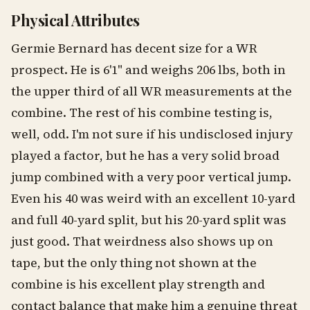
Physical Attributes
Germie Bernard has decent size for a WR
prospect. He is 6'1" and weighs 206 lbs, both in
the upper third of all WR measurements at the
combine. The rest of his combine testing is,
well, odd. I'm not sure if his undisclosed injury
played a factor, but he has a very solid broad
jump combined with a very poor vertical jump.
Even his 40 was weird with an excellent 10-yard
and full 40-yard split, but his 20-yard split was
just good. That weirdness also shows up on
tape, but the only thing not shown at the
combine is his excellent play strength and
contact balance that make him a genuine threat