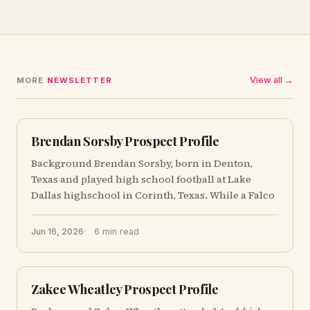
View all →
MORE
NEWSLETTER
Brendan Sorsby Prospect Profile
Background Brendan Sorsby, born in Denton,
Texas and played high school football at Lake
Dallas highschool in Corinth, Texas. While a Falco
Jun 16, 2026
6 min read
Zakee Wheatley Prospect Profile