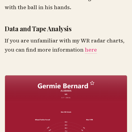
with the ball in his hands.
Data and Tape Analysis
If you are unfamiliar with my WR radar charts,
you can find more information
here