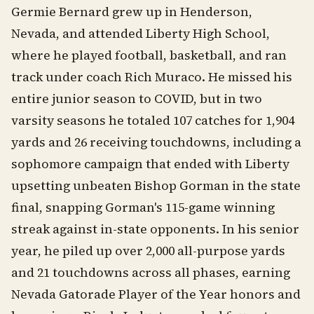
Germie Bernard grew up in Henderson,
Nevada, and attended Liberty High School,
where he played football, basketball, and ran
track under coach Rich Muraco. He missed his
entire junior season to COVID, but in two
varsity seasons he totaled 107 catches for 1,904
yards and 26 receiving touchdowns, including a
sophomore campaign that ended with Liberty
upsetting unbeaten Bishop Gorman in the state
final, snapping Gorman's 115-game winning
streak against in-state opponents. In his senior
year, he piled up over 2,000 all-purpose yards
and 21 touchdowns across all phases, earning
Nevada Gatorade Player of the Year honors and