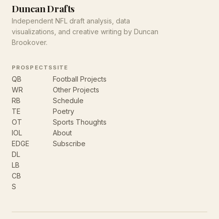
Duncan Drafts
Independent NFL draft analysis, data
visualizations, and creative writing by Duncan
Brookover.
PROSPECTS
SITE
QB
Football Projects
WR
Other Projects
RB
Schedule
TE
Poetry
OT
Sports Thoughts
IOL
About
EDGE
Subscribe
DL
LB
CB
S