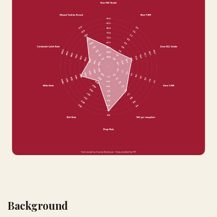
Background