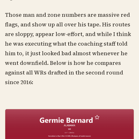
Those man and zone numbers are massive red
flags, and show up all over his tape. His routes
are sloppy, appear low-effort, and while I think
he was executing what the coaching staff told
him to, it just looked bad almost whenever he
went downfield. Below is how he compares
against all WRs drafted in the second round
since 2016: