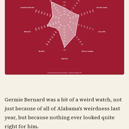
Germie Bernard was a bit of a weird watch, not
just because of all of Alabama's weirdness last
year, but because nothing ever looked quite
right for him.