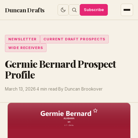
Duncan Drafts
Subscribe
NEWSLETTER
CURRENT DRAFT PROSPECTS
WIDE RECEIVERS
Germie Bernard Prospect
Profile
March 13, 2026
·
4 min read
·
By Duncan Brookover