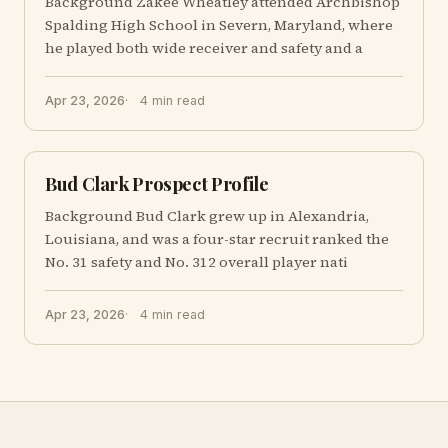
Background Zakee Wheatley attended Archbishop
Spalding High School in Severn, Maryland, where
he played both wide receiver and safety and a
Apr 23, 2026
4 min read
Bud Clark Prospect Profile
Background Bud Clark grew up in Alexandria,
Louisiana, and was a four-star recruit ranked the
No. 31 safety and No. 312 overall player nati
Apr 23, 2026
4 min read