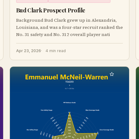
Bud Clark Prospect Profile
Background Bud Clark grew up in Alexandria,
Louisiana, and was a four-star recruit ranked the
No. 31 safety and No. 312 overall player nati
Apr 23, 2026
4 min read