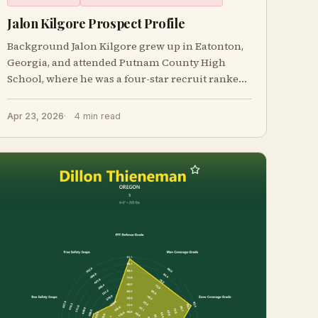
Jalon Kilgore Prospect Profile
Background Jalon Kilgore grew up in Eatonton,
Georgia, and attended Putnam County High
School, where he was a four-star recruit ranked
in t
Apr 23, 2026
4 min read