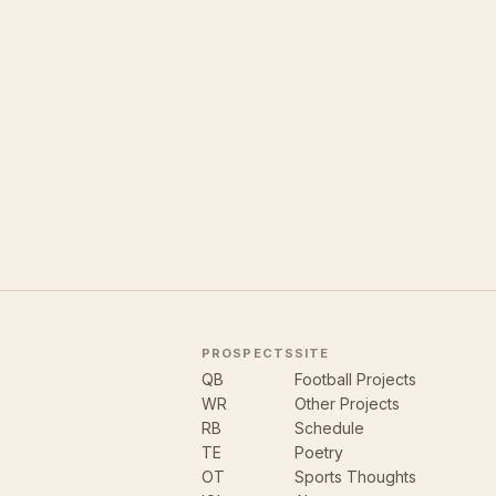
PROSPECTS
SITE
QB
Football Projects
WR
Other Projects
RB
Schedule
TE
Poetry
OT
Sports Thoughts