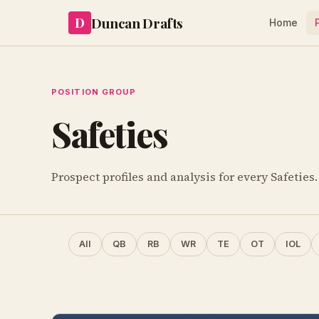
Duncan Drafts
D
Home
POSITION GROUP
Safeties
Prospect profiles and analysis for every Safeties.
All
QB
RB
WR
TE
OT
IOL