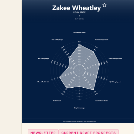
NEWSLETTER
CURRENT DRAFT PROSPECTS