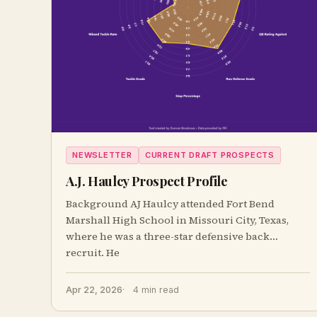
NEWSLETTER
CURRENT DRAFT PROSPECTS
A.J. Haulcy Prospect Profile
Background AJ Haulcy attended Fort Bend
Marshall High School in Missouri City, Texas,
where he was a three-star defensive back
recruit. He
Apr 22, 2026
4 min read