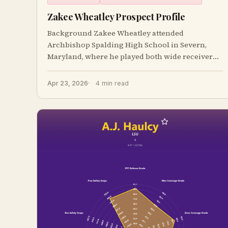
Zakee Wheatley Prospect Profile
Background Zakee Wheatley attended
Archbishop Spalding High School in Severn,
Maryland, where he played both wide receiver
and safety and a
Apr 23, 2026
4 min read