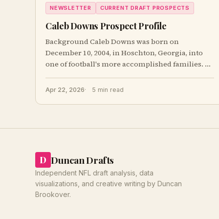
NEWSLETTER
CURRENT DRAFT PROSPECTS
Caleb Downs Prospect Profile
Background Caleb Downs was born on
December 10, 2004, in Hoschton, Georgia, into
one of football's more accomplished families. A
third-
Apr 22, 2026
5 min read
Duncan Drafts
D
Independent NFL draft analysis, data
visualizations, and creative writing by Duncan
Brookover.