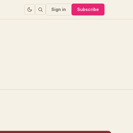
Sign in
Subscribe