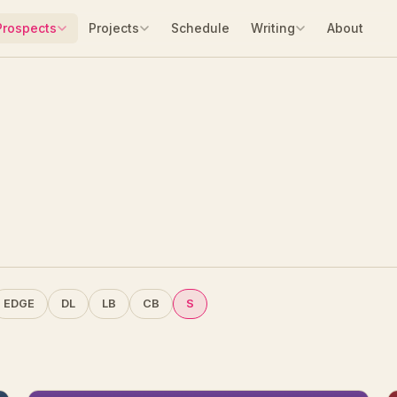
Prospects
Projects
Schedule
Writing
About
EDGE
DL
LB
CB
S