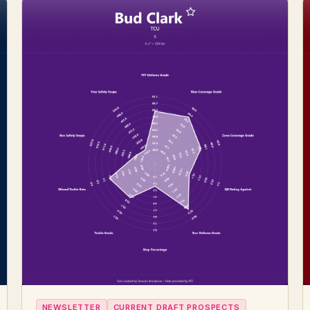
NEWSLETTER
CURRENT DRAFT PROSPECTS