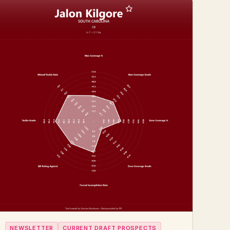
NEWSLETTER
CURRENT DRAFT PROSPECTS