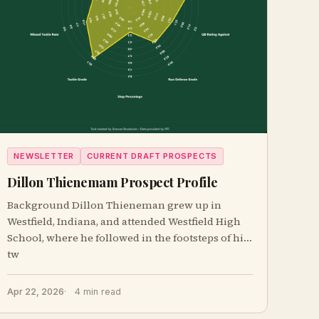
NEWSLETTER
CURRENT DRAFT PROSPECTS
Dillon Thienemam Prospect Profile
Background Dillon Thieneman grew up in
Westfield, Indiana, and attended Westfield High
School, where he followed in the footsteps of his
tw
Apr 22, 2026
4 min read