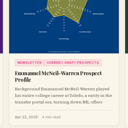
NEWSLETTER
CURRENT DRAFT PROSPECTS
Emmanuel McNeil-Warren Prospect
Profile
Background Emmanuel McNeil-Warren played
his entire college career at Toledo, a rarity in the
transfer portal era, turning down NIL offers
Apr 22, 2026
4 min read