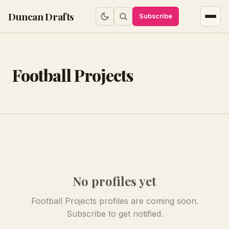
Duncan Drafts
Subscribe
Football Projects
No profiles yet
Football Projects profiles are coming soon.
Subscribe to get notified.