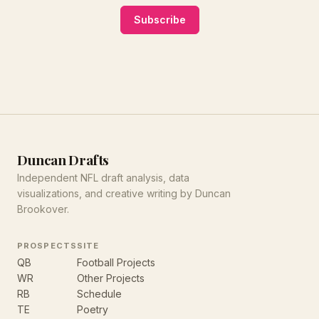
Subscribe
Duncan Drafts
Independent NFL draft analysis, data
visualizations, and creative writing by Duncan
Brookover.
PROSPECTS
SITE
QB
Football Projects
WR
Other Projects
RB
Schedule
TE
Poetry