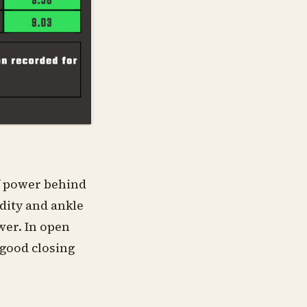
of power behind
dity and ankle
wer. In open
 good closing