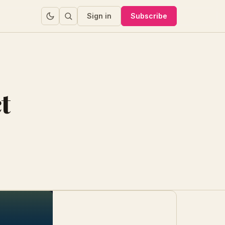
Sign in
Subscribe
t