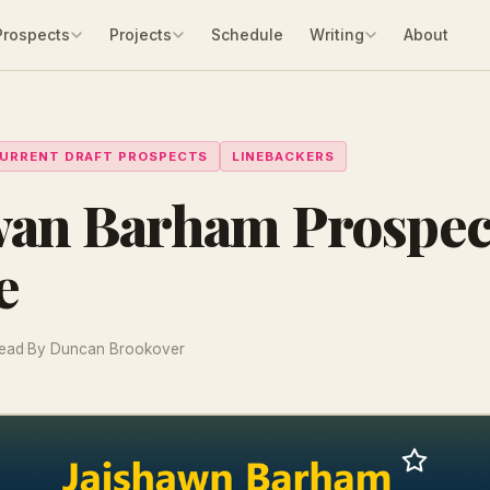
Prospects
Projects
Schedule
Writing
About
URRENT DRAFT PROSPECTS
LINEBACKERS
wan Barham Prospec
e
read
·
By Duncan Brookover