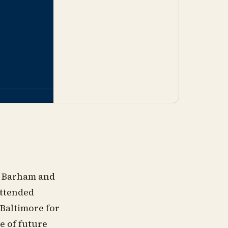
y Barham and
attended
 Baltimore for
e of future