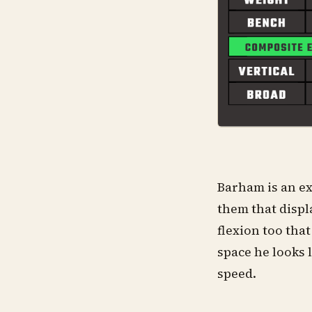
Barham is an ex
them that displ
flexion too tha
space he looks l
speed.