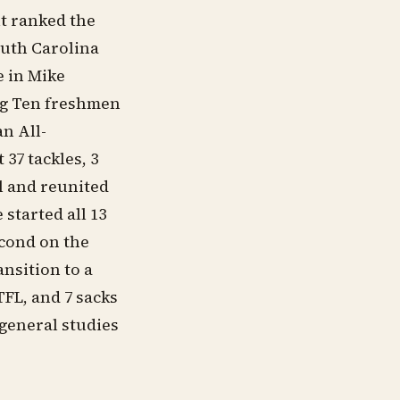
t ranked the
outh Carolina
e in Mike
Big Ten freshmen
an All-
37 tackles, 3
al and reunited
started all 13
econd on the
ansition to a
TFL, and 7 sacks
general studies