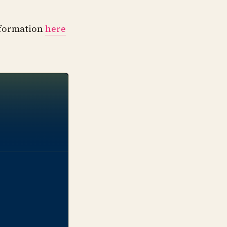
information
here