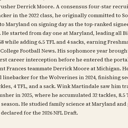
rusher Derrick Moore. A consensus four-star recrui
acker in the 2022 class, he originally committed to S
 to Maryland on signing day as the top-ranked signe
s. He started from day one at Maryland, leading all 
 58 while adding 6.5 TFL and 4 sacks, earning Freshm
ollege Football News. His sophomore year brought 
first career interception before he entered the port
nt Frances teammate Derrick Moore at Michigan. He 
ll linebacker for the Wolverines in 2024, finishing s
ckles, 4 TFL, and a sack. Wink Martindale saw him tr
rusher in 2025, where he accumulated 32 tackles, 8.5 
season. He studied family science at Maryland and 
 declared for the 2026 NFL Draft.