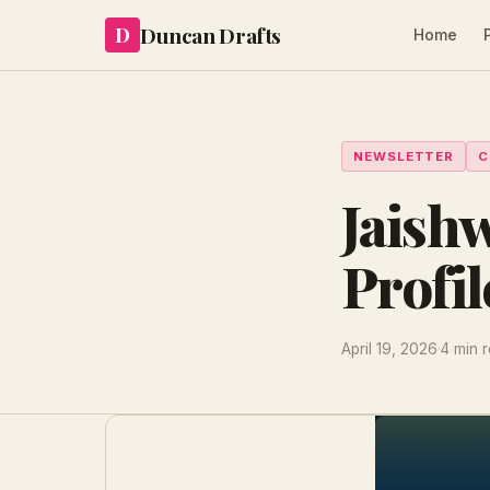
Duncan Drafts
D
Home
NEWSLETTER
C
Jaish
Profil
April 19, 2026
·
4 min 