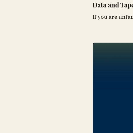
Data and Tape
If you are unfa