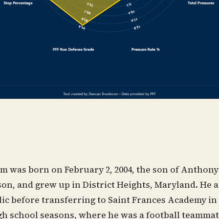
m was born on February 2, 2004, the son of Anthon
n, and grew up in District Heights, Maryland. He 
c before transferring to Saint Frances Academy in
igh school seasons, where he was a football teammat