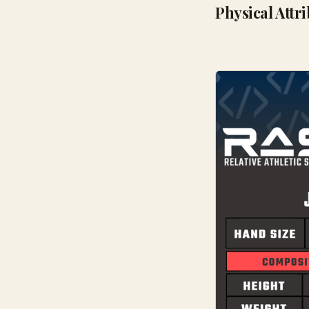
Physical Attr