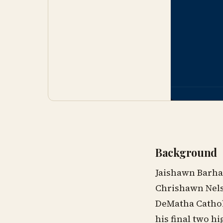
Background
Jaishawn Barha
Chrishawn Nelso
DeMatha Catholi
his final two h