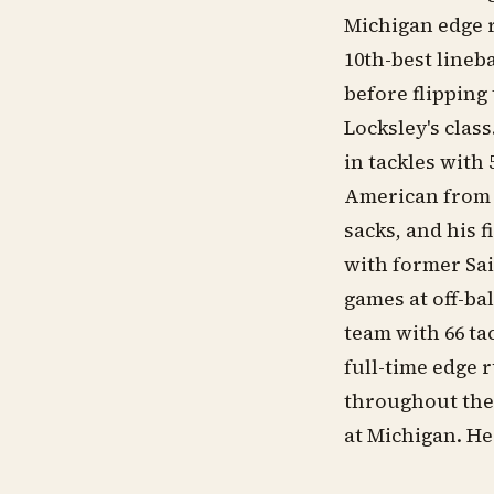
Michigan edge 
10th-best lineb
before flipping
Locksley's clas
in tackles with
American from C
sacks, and his 
with former Sai
games at off-ba
team with 66 ta
full-time edge 
throughout the 
at Michigan. He