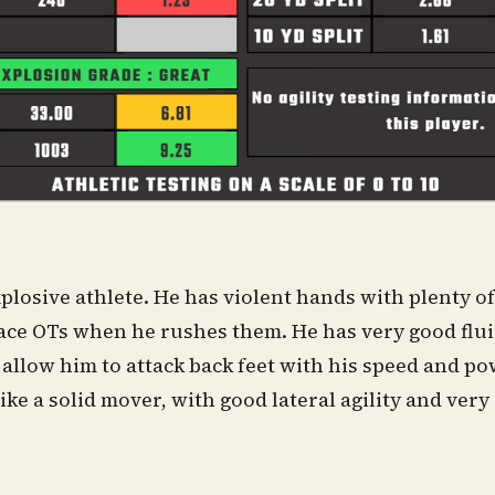
plosive athlete. He has violent hands with plenty 
ace OTs when he rushes them. He has very good flui
t allow him to attack back feet with his speed and po
ike a solid mover, with good lateral agility and very