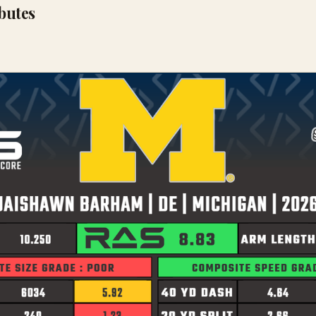
ibutes