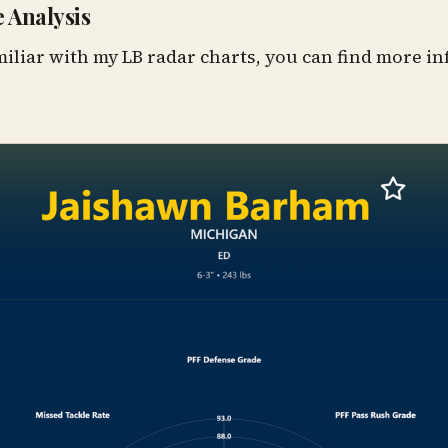
 Analysis
miliar with my LB radar charts, you can find more 