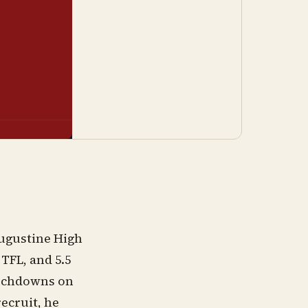
Augustine High
TFL, and 5.5
touchdowns on
recruit, he