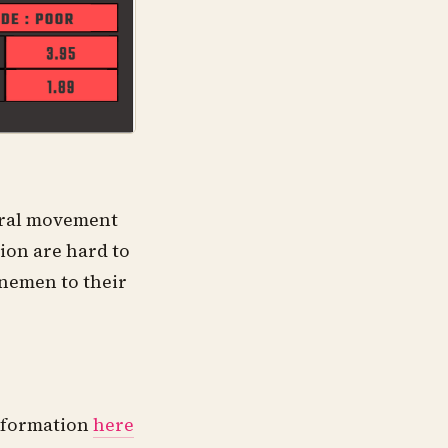
teral movement
tion are hard to
linemen to their
information
here