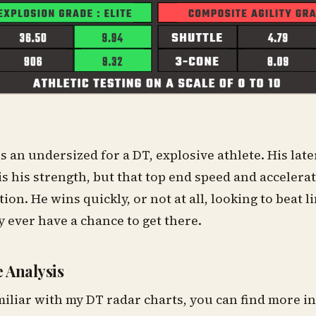
s an undersized for a DT, explosive athlete. His la
is his strength, but that top end speed and accelera
ition. He wins quickly, or not at all, looking to beat 
y ever have a chance to get there.
 Analysis
miliar with my DT radar charts, you can find more 