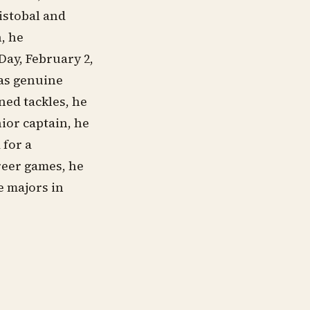
istobal and
n, he
Day, February 2,
was genuine
ned tackles, he
nior captain, he
 for a
reer games, he
e majors in