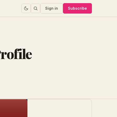
Sign in
Subscribe
rofile