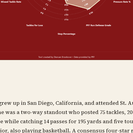
rew up in San Diego, California, and attended St. 
e was a two-way standout who posted 75 tackles, 20 
e while catching 14 passes for 195 yards and five 
ior, also playing basketball. A consensus four-star 