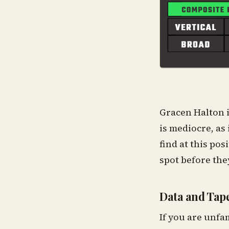
Gracen Halton i
is mediocre, as 
find at this pos
spot before the
Data and Tape
If you are unfa