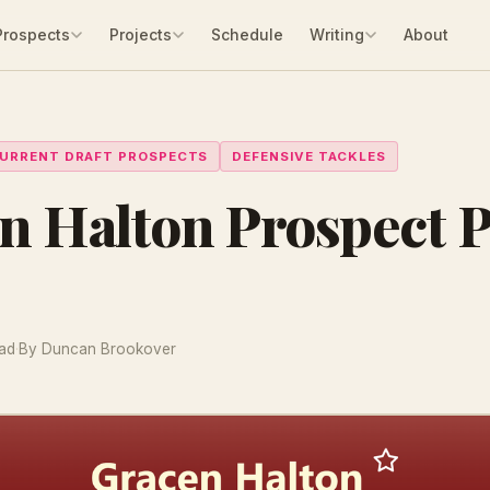
Prospects
Projects
Schedule
Writing
About
URRENT DRAFT PROSPECTS
DEFENSIVE TACKLES
n Halton Prospect P
ead
·
By Duncan Brookover