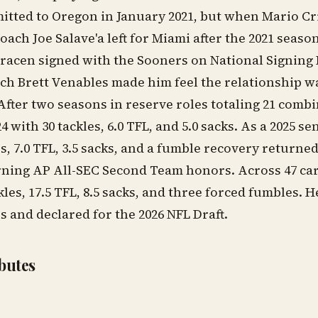
itted to Oregon in January 2021, but when Mario Cr
oach Joe Salave'a left for Miami after the 2021 seaso
acen signed with the Sooners on National Signing 
ach Brett Venables made him feel the relationship 
 After two seasons in reserve roles totaling 21 combi
4 with 30 tackles, 6.0 TFL, and 5.0 sacks. As a 2025 se
s, 7.0 TFL, 3.5 sacks, and a fumble recovery returned
ning AP All-SEC Second Team honors. Across 47 ca
les, 17.5 TFL, 8.5 sacks, and three forced fumbles. H
 and declared for the 2026 NFL Draft.
ibutes