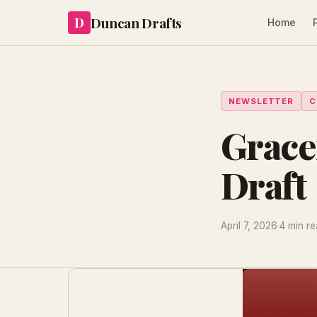
Duncan Drafts
D
Home
NEWSLETTER
C
Grace
Draft
April 7, 2026
·
4 min r