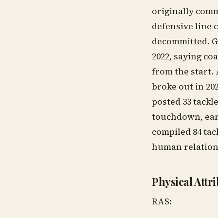
originally comm
defensive line c
decommitted. Gr
2022, saying co
from the start.
broke out in 202
posted 33 tackle
touchdown, ear
compiled 84 tack
human relations
Physical Attr
RAS: