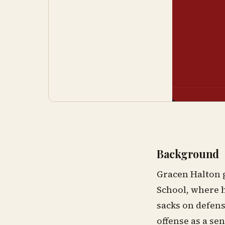
Background
Gracen Halton g
School, where h
sacks on defens
offense as a sen