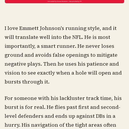
I love Emmett Johnson's running style, and it
will translate well into the NFL. He is most
importantly, a smart runner. He never loses
ground and avoids false openings to mitigate
negative plays. Then he uses his patience and
vision to see exactly when a hole will open and
bursts through it.
For someone with his lackluster track time, his
burst is for real. He flies past first and second-
level defenders and ends up against DBs in a
hurry. His navigation of the tight areas often