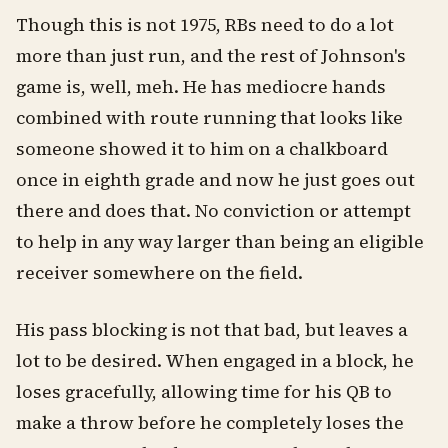
Though this is not 1975, RBs need to do a lot
more than just run, and the rest of Johnson's
game is, well, meh. He has mediocre hands
combined with route running that looks like
someone showed it to him on a chalkboard
once in eighth grade and now he just goes out
there and does that. No conviction or attempt
to help in any way larger than being an eligible
receiver somewhere on the field.
His pass blocking is not that bad, but leaves a
lot to be desired. When engaged in a block, he
loses gracefully, allowing time for his QB to
make a throw before he completely loses the