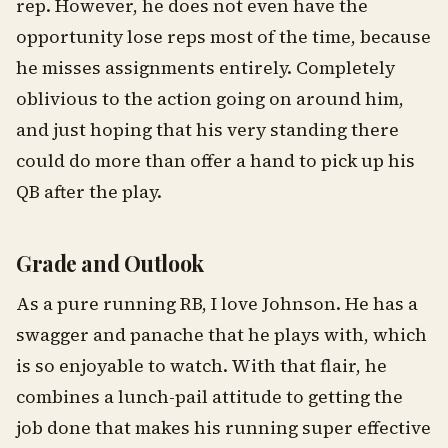
rep. However, he does not even have the
opportunity lose reps most of the time, because
he misses assignments entirely. Completely
oblivious to the action going on around him,
and just hoping that his very standing there
could do more than offer a hand to pick up his
QB after the play.
Grade and Outlook
As a pure running RB, I love Johnson. He has a
swagger and panache that he plays with, which
is so enjoyable to watch. With that flair, he
combines a lunch-pail attitude to getting the
job done that makes his running super effective