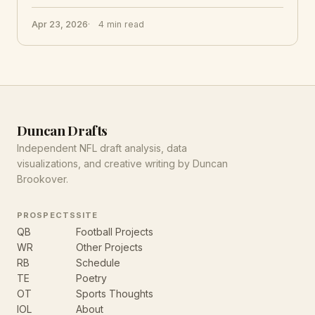
Apr 23, 2026
4 min read
Duncan Drafts
Independent NFL draft analysis, data
visualizations, and creative writing by Duncan
Brookover.
PROSPECTS
SITE
QB
Football Projects
WR
Other Projects
RB
Schedule
TE
Poetry
OT
Sports Thoughts
IOL
About