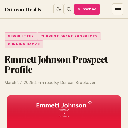
Duncan Drafts
Subscribe
NEWSLETTER
CURRENT DRAFT PROSPECTS
RUNNING BACKS
Emmett Johnson Prospect
Profile
March 27, 2026
·
4 min read
·
By Duncan Brookover