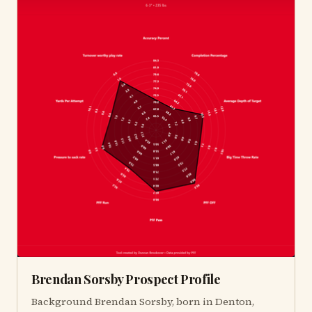
Brendan Sorsby Prospect Profile
Background Brendan Sorsby, born in Denton,