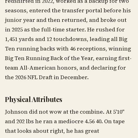
redshirted in 2022, worked as a backup for two
seasons, entered the transfer portal before his
junior year and then returned, and broke out
in 2025 as the full-time starter. He rushed for
1,451 yards and 12 touchdowns, leading all Big
Ten running backs with 46 receptions, winning
Big Ten Running Back of the Year, earning first-
team All-American honors, and declaring for
the 2026 NFL Draft in December.
Physical Attributes
Johnson did not wow at the combine. At 5'10"
and 202 lbs he ran a mediocre 4.56 40. On tape
that looks about right, he has great