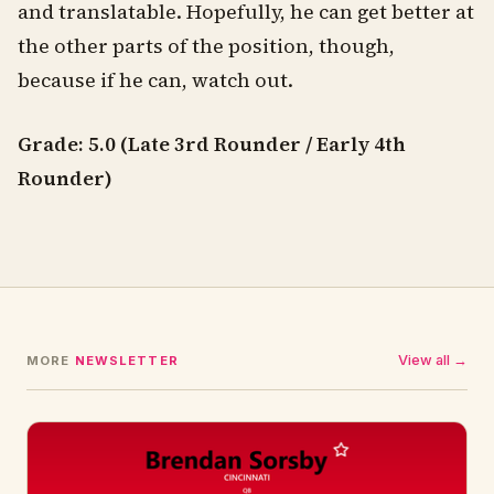
and translatable. Hopefully, he can get better at
the other parts of the position, though,
because if he can, watch out.
Grade: 5.0 (Late 3rd Rounder / Early 4th
Rounder)
View all →
MORE
NEWSLETTER