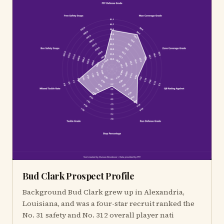
Bud Clark Prospect Profile
Background Bud Clark grew up in Alexandria,
Louisiana, and was a four-star recruit ranked the
No. 31 safety and No. 312 overall player nati