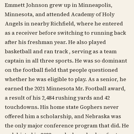
Emmett Johnson grew up in Minneapolis,
Minnesota, and attended Academy of Holy
Angels in nearby Richfield, where he entered
as a receiver before switching to running back
after his freshman year. He also played
basketball and ran track , serving as a team
captain in all three sports. He was so dominant
on the football field that people questioned
whether he was eligible to play. As a senior, he
earned the 2021 Minnesota Mr. Football award,
a result of his 2,484 rushing yards and 42
touchdowns. His home state Gophers never
offered him a scholarship, and Nebraska was
the only major conference program that did. He