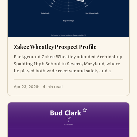
Zakee Wheatley Prospect Profile
Background Zakee Wheatley attended Archbishop
Spalding High School in Severn, Maryland, where
he played both wide receiver and safety and a
Apr 23, 2026
4 min read