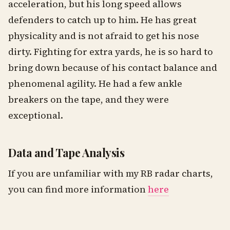
acceleration, but his long speed allows
defenders to catch up to him. He has great
physicality and is not afraid to get his nose
dirty. Fighting for extra yards, he is so hard to
bring down because of his contact balance and
phenomenal agility. He had a few ankle
breakers on the tape, and they were
exceptional.
Data and Tape Analysis
If you are unfamiliar with my RB radar charts,
you can find more information
here