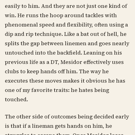
easily to him. And they are not just one kind of
win. He runs the hoop around tackles with
phenomenal speed and flexibility, often using a
dip and rip technique. Like a bat out of hell, he
splits the gap between linemen and goes nearly
untouched into the backfield. Leaning on his
previous life as a DT, Mesidor effectively uses
clubs to keep hands off him. The way he
executes these moves makes it obvious he has
one of my favorite traits: he hates being
touched.
The other side of outcomes being decided early
is that if a lineman gets hands on him, he