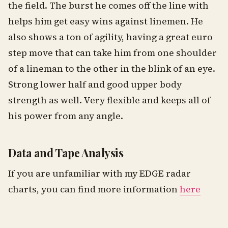
the field. The burst he comes off the line with
helps him get easy wins against linemen. He
also shows a ton of agility, having a great euro
step move that can take him from one shoulder
of a lineman to the other in the blink of an eye.
Strong lower half and good upper body
strength as well. Very flexible and keeps all of
his power from any angle.
Data and Tape Analysis
If you are unfamiliar with my EDGE radar
charts, you can find more information
here