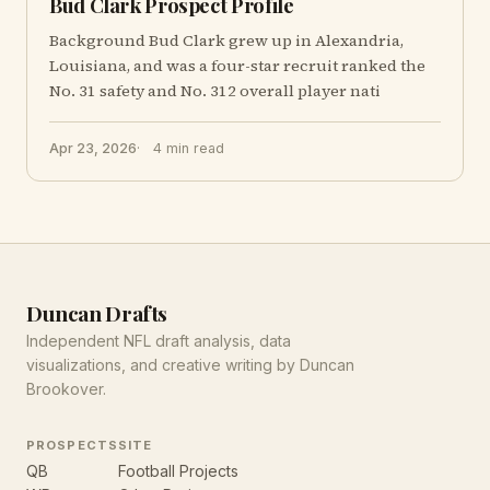
Bud Clark Prospect Profile
Background Bud Clark grew up in Alexandria,
Louisiana, and was a four-star recruit ranked the
No. 31 safety and No. 312 overall player nati
Apr 23, 2026
4 min read
Duncan Drafts
Independent NFL draft analysis, data
visualizations, and creative writing by Duncan
Brookover.
PROSPECTS
SITE
QB
Football Projects