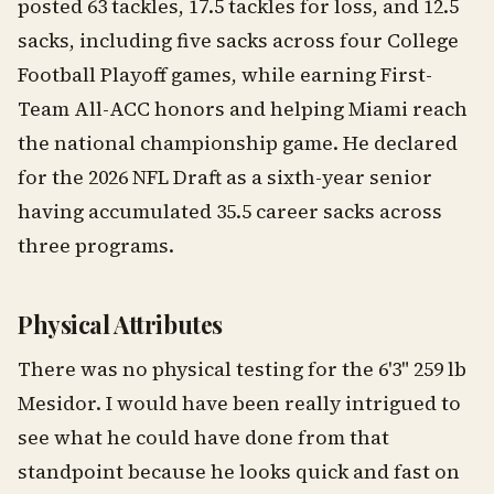
posted 63 tackles, 17.5 tackles for loss, and 12.5
sacks, including five sacks across four College
Football Playoff games, while earning First-
Team All-ACC honors and helping Miami reach
the national championship game. He declared
for the 2026 NFL Draft as a sixth-year senior
having accumulated 35.5 career sacks across
three programs.
Physical Attributes
There was no physical testing for the 6'3" 259 lb
Mesidor. I would have been really intrigued to
see what he could have done from that
standpoint because he looks quick and fast on