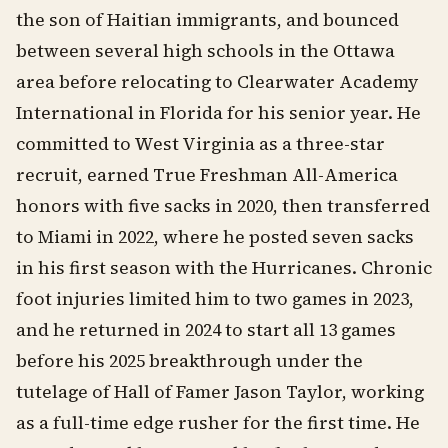
the son of Haitian immigrants, and bounced
between several high schools in the Ottawa
area before relocating to Clearwater Academy
International in Florida for his senior year. He
committed to West Virginia as a three-star
recruit, earned True Freshman All-America
honors with five sacks in 2020, then transferred
to Miami in 2022, where he posted seven sacks
in his first season with the Hurricanes. Chronic
foot injuries limited him to two games in 2023,
and he returned in 2024 to start all 13 games
before his 2025 breakthrough under the
tutelage of Hall of Famer Jason Taylor, working
as a full-time edge rusher for the first time. He