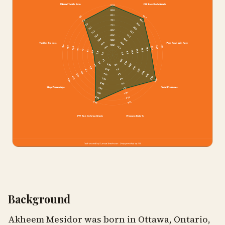
Background
Akheem Mesidor was born in Ottawa, Ontario,