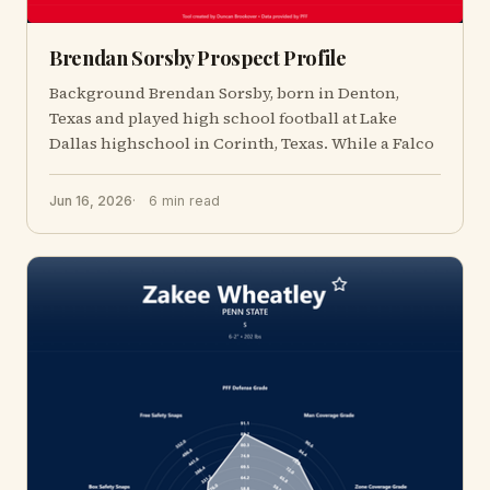
Brendan Sorsby Prospect Profile
Background Brendan Sorsby, born in Denton,
Texas and played high school football at Lake
Dallas highschool in Corinth, Texas. While a Falco
Jun 16, 2026
6 min read