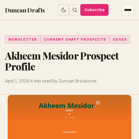
Duncan Drafts
Subscribe
NEWSLETTER
CURRENT DRAFT PROSPECTS
EDGES
Akheem Mesidor Prospect
Profile
April 1, 2026
·
4 min read
·
By Duncan Brookover