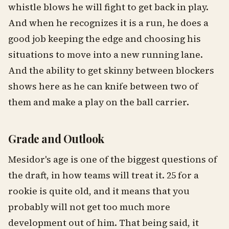
whistle blows he will fight to get back in play.
And when he recognizes it is a run, he does a
good job keeping the edge and choosing his
situations to move into a new running lane.
And the ability to get skinny between blockers
shows here as he can knife between two of
them and make a play on the ball carrier.
Grade and Outlook
Mesidor's age is one of the biggest questions of
the draft, in how teams will treat it. 25 for a
rookie is quite old, and it means that you
probably will not get too much more
development out of him. That being said, it