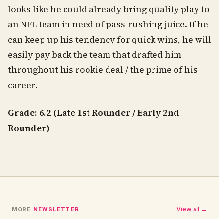
looks like he could already bring quality play to
an NFL team in need of pass-rushing juice. If he
can keep up his tendency for quick wins, he will
easily pay back the team that drafted him
throughout his rookie deal / the prime of his
career.
Grade: 6.2 (Late 1st Rounder / Early 2nd
Rounder)
View all →
MORE
NEWSLETTER