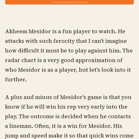
Akheem Mesidor is a fun player to watch. He
attacks with such ferocity that I can't imagine
how difficult it must be to play against him. The
radar chart is a very good approximation of
who Mesidor is as a player, but let's look into it
further.
A plus and minus of Mesidor's game is that you
know if he will win his rep very early into the
play. The outcome is decided when he contacts
a lineman. Often, it is a win for Mesidor. His
jump and speed make it so that quick wins come