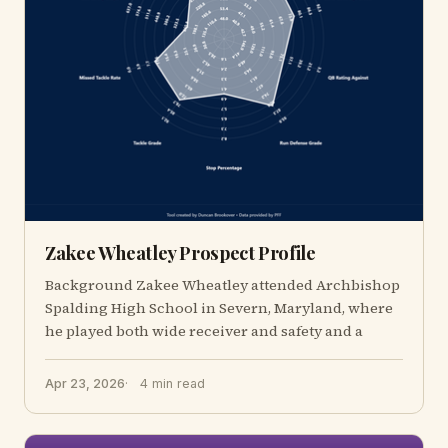
Zakee Wheatley Prospect Profile
Background Zakee Wheatley attended Archbishop
Spalding High School in Severn, Maryland, where
he played both wide receiver and safety and a
Apr 23, 2026
4 min read