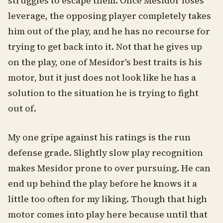
struggles to escape them. Once Mesidor loses
leverage, the opposing player completely takes
him out of the play, and he has no recourse for
trying to get back into it. Not that he gives up
on the play, one of Mesidor's best traits is his
motor, but it just does not look like he has a
solution to the situation he is trying to fight
out of.
My one gripe against his ratings is the run
defense grade. Slightly slow play recognition
makes Mesidor prone to over pursuing. He can
end up behind the play before he knows it a
little too often for my liking. Though that high
motor comes into play here because until that