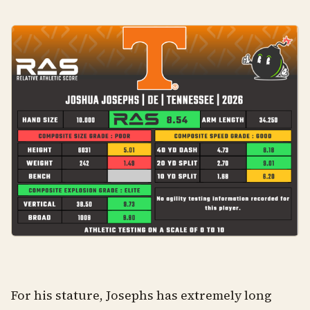
For his stature, Josephs has extremely long