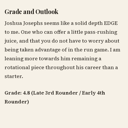
Grade and Outlook
Joshua Josephs seems like a solid depth EDGE
to me. One who can offer a little pass-rushing
juice, and that you do not have to worry about
being taken advantage of in the run game. I am
leaning more towards him remaining a
rotational piece throughout his career than a
starter.
Grade: 4.8 (Late 3rd Rounder / Early 4th
Rounder)