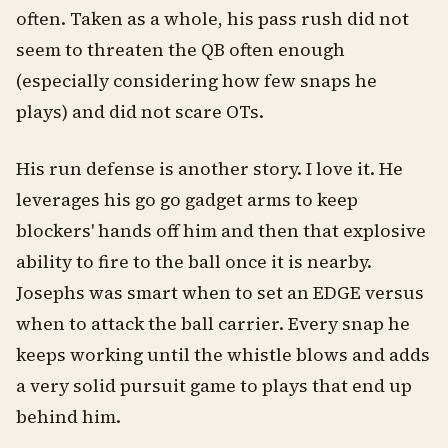
often. Taken as a whole, his pass rush did not
seem to threaten the QB often enough
(especially considering how few snaps he
plays) and did not scare OTs.
His run defense is another story. I love it. He
leverages his go go gadget arms to keep
blockers' hands off him and then that explosive
ability to fire to the ball once it is nearby.
Josephs was smart when to set an EDGE versus
when to attack the ball carrier. Every snap he
keeps working until the whistle blows and adds
a very solid pursuit game to plays that end up
behind him.