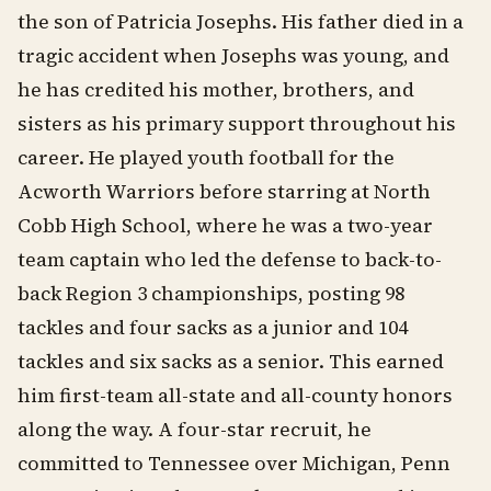
the son of Patricia Josephs. His father died in a
tragic accident when Josephs was young, and
he has credited his mother, brothers, and
sisters as his primary support throughout his
career. He played youth football for the
Acworth Warriors before starring at North
Cobb High School, where he was a two-year
team captain who led the defense to back-to-
back Region 3 championships, posting 98
tackles and four sacks as a junior and 104
tackles and six sacks as a senior. This earned
him first-team all-state and all-county honors
along the way. A four-star recruit, he
committed to Tennessee over Michigan, Penn