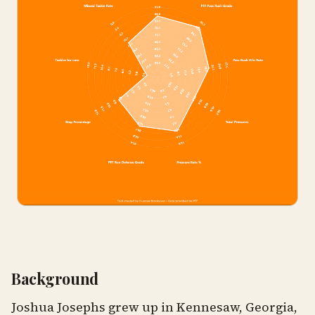
Background
Joshua Josephs grew up in Kennesaw, Georgia,