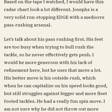
Based on the tape I watched, I would have this
radar chart look a lot different. Josephs is a
very solid run-stopping EDGE with a mediocre
pass-rushing arsenal.
Let's talk about his pass rushing first. His feet
are too busy when trying to bull rush the
tackle, so he never effectively gets push. I
would be more generous with his lack of
refinement here, but he uses that move a lot.
His better move is his outside rush, which
when he can capitalize on his speed looks good,
but still struggles against bigger and more fleet
footed tackles. He had a really fun spin move. I
am not sure why he did not throw out more