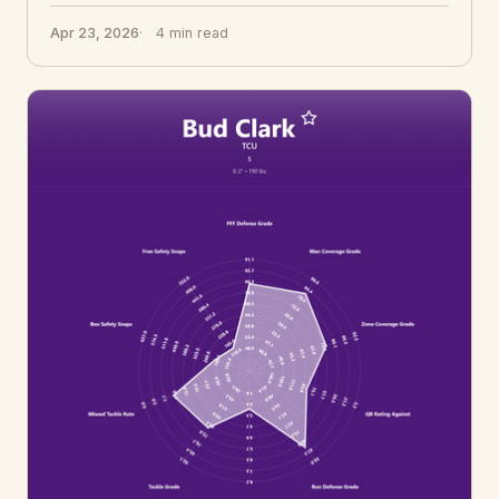
Apr 23, 2026
4 min read