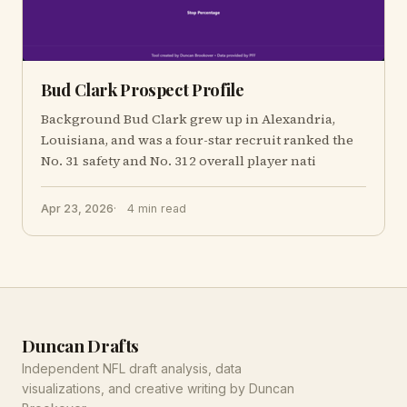
Bud Clark Prospect Profile
Background Bud Clark grew up in Alexandria,
Louisiana, and was a four-star recruit ranked the
No. 31 safety and No. 312 overall player nati
Apr 23, 2026
4 min read
Duncan Drafts
Independent NFL draft analysis, data
visualizations, and creative writing by Duncan