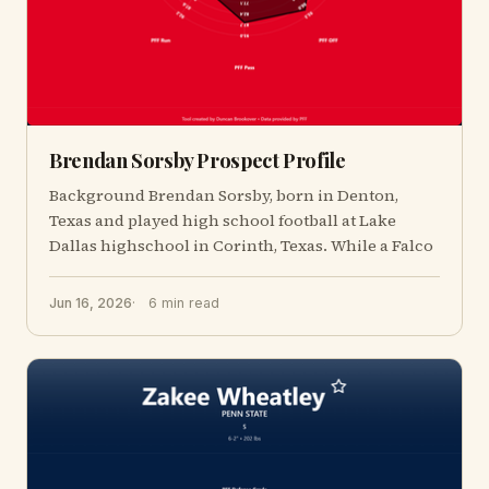
Brendan Sorsby Prospect Profile
Background Brendan Sorsby, born in Denton,
Texas and played high school football at Lake
Dallas highschool in Corinth, Texas. While a Falco
Jun 16, 2026
6 min read