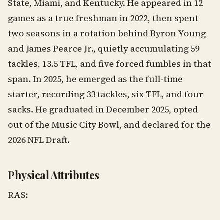
State, Miami, and Kentucky. He appeared in 12
games as a true freshman in 2022, then spent
two seasons in a rotation behind Byron Young
and James Pearce Jr., quietly accumulating 59
tackles, 13.5 TFL, and five forced fumbles in that
span. In 2025, he emerged as the full-time
starter, recording 33 tackles, six TFL, and four
sacks. He graduated in December 2025, opted
out of the Music City Bowl, and declared for the
2026 NFL Draft.
Physical Attributes
RAS: