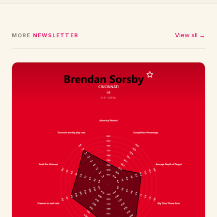
View all →
MORE
NEWSLETTER