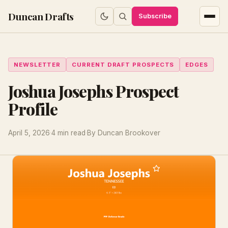
Duncan Drafts
Subscribe
NEWSLETTER
CURRENT DRAFT PROSPECTS
EDGES
Joshua Josephs Prospect
Profile
April 5, 2026
·
4 min read
·
By Duncan Brookover