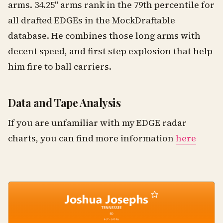
arms. 34.25" arms rank in the 79th percentile for
all drafted EDGEs in the MockDraftable
database. He combines those long arms with
decent speed, and first step explosion that help
him fire to ball carriers.
Data and Tape Analysis
If you are unfamiliar with my EDGE radar
charts, you can find more information
here