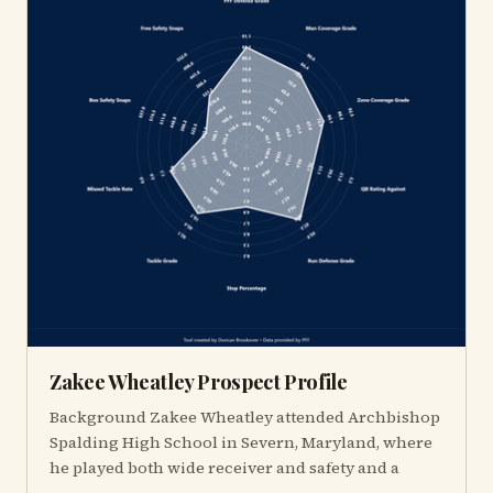
Zakee Wheatley Prospect Profile
Background Zakee Wheatley attended Archbishop
Spalding High School in Severn, Maryland, where
he played both wide receiver and safety and a